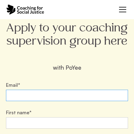
Apply to your coaching
supervision group here
with
PoYee
Email*
First name*