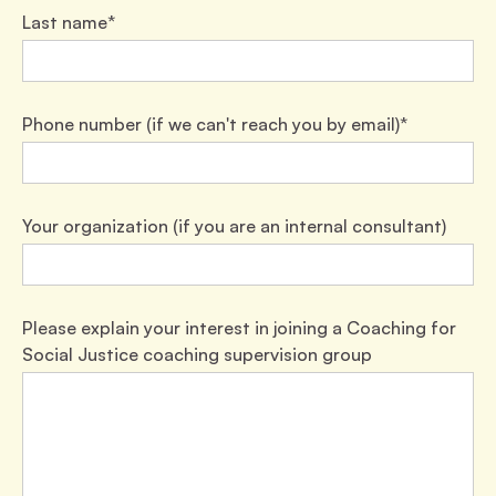
Last name*
Phone number (if we can't reach you by email)*
Your organization (if you are an internal consultant)
Please explain your interest in joining a Coaching for
Social Justice coaching supervision group