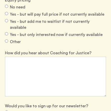
Equity pricing
No need
Yes - but will pay full price if not currently available
Yes - but add me to waitlist if not currently
available
Yes - but only interested now if currently available
Other
How did you hear about Coaching for Justice?
Would you like to sign up for our newsletter?