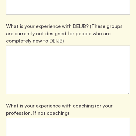
What is your experience with DEIJB? (These groups
are currently not designed for people who are
completely new to DEIJB)
What is your experience with coaching (or your
profession, if not coaching)