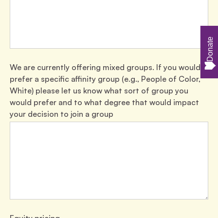
Donate
We are currently offering mixed groups. If you would
prefer a specific affinity group (e.g., People of Color,
White) please let us know what sort of group you
would prefer and to what degree that would impact
your decision to join a group