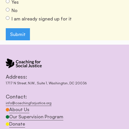
Yes
No
I am already signed up for it
Address:
1717 N Street, N.W., Suite 1, Washington, DC 20036
Contact:
info@coachingforjustice.org
About Us
Our Supervision Program
Donate